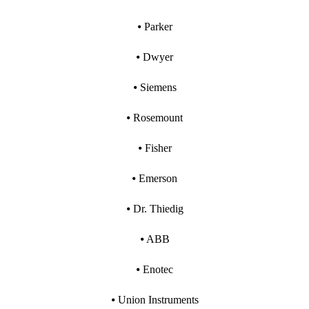
⦁ Parker
⦁ Dwyer
⦁ Siemens
⦁ Rosemount
⦁ Fisher
⦁ Emerson
⦁ Dr. Thiedig
⦁ ABB
⦁ Enotec
⦁ Union Instruments