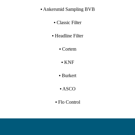
⦁ Ankersmid Sampling BVB
⦁ Classic Filter
⦁ Headline Filter
⦁ Cortem
⦁ KNF
⦁ Burkert
⦁ ASCO
⦁ Flo Control