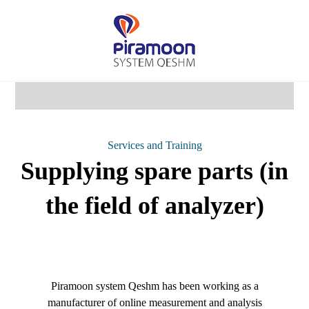
Services and Training
Supplying spare parts (in
the field of analyzer)
Piramoon system Qeshm has been working as a
manufacturer of online measurement and analysis