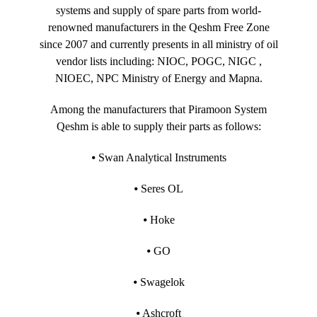
systems and supply of spare parts from world-
renowned manufacturers in the Qeshm Free Zone
since 2007 and currently presents in all ministry of oil
vendor lists including: NIOC, POGC, NIGC ,
NIOEC, NPC Ministry of Energy and Mapna.
Among the manufacturers that Piramoon System
Qeshm is able to supply their parts as follows:
⦁ Swan Analytical Instruments
⦁ Seres OL
⦁ Hoke
⦁ GO
⦁ Swagelok
⦁ Ashcroft