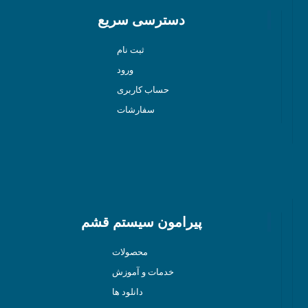
دسترسی سریع
ثبت نام
ورود
حساب کاربری
سفارشات
پیرامون سیستم قشم
محصولات
خدمات و آموزش
دانلود ها