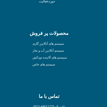
حوزه فعالیت
محصولات پر فروش
سیستم های آنالایزر گازی
سیستم آنالایزر آب و بخار
سیستم های آلاینده دودکش
سیستم های خاص
تماس با ما
تلفن: 6 - 44611775 (021)