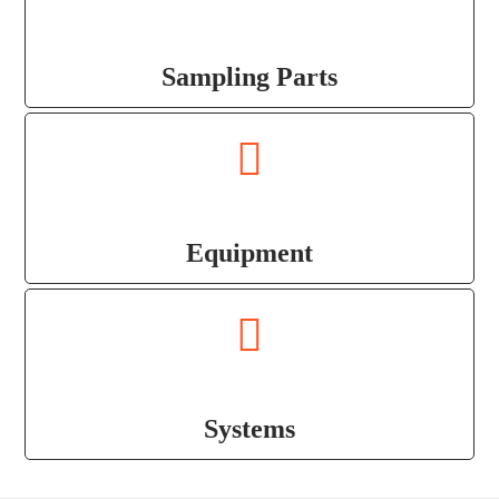
Sampling Parts
Equipment
Systems