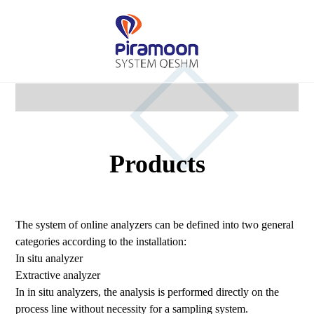
Products
The system of online analyzers can be defined into two general
categories according to the installation:
In situ analyzer
Extractive analyzer
In in situ analyzers, the analysis is performed directly on the
process line without necessity for a sampling system.