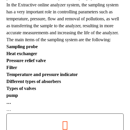
In the Extractive online analyzer system, the sampling system
has a very important role in controlling parameters such as
temperature, pressure, flow and removal of pollutions, as well
as transferring the sample to the analyzer, resulting in more
accurate measurements and increasing the life of the analyzer.
The main items of the sampling system are the following:
Sampling probe
Heat exchanger
Pressure relief valve
Filter
Temperature and pressure indicator
Different types of absorbers
Types of valves
pump
…
…