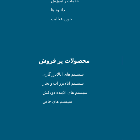
خدمات و آموزش
دانلود ها
حوزه فعالیت
محصولات پر فروش
سیستم های آنالایزر گازی
سیستم آنالایزر آب و بخار
سیستم های آلاینده دودکش
سیستم های خاص