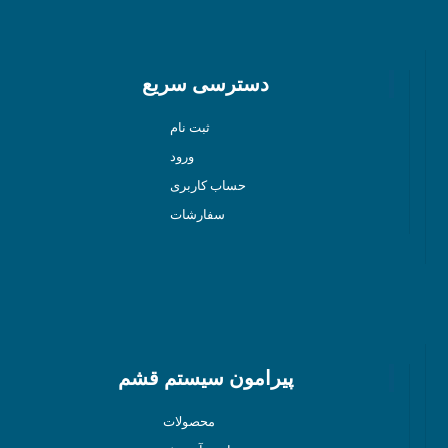
دسترسی سریع
ثبت نام
ورود
حساب کاربری
سفارشات
پیرامون سیستم قشم
محصولات