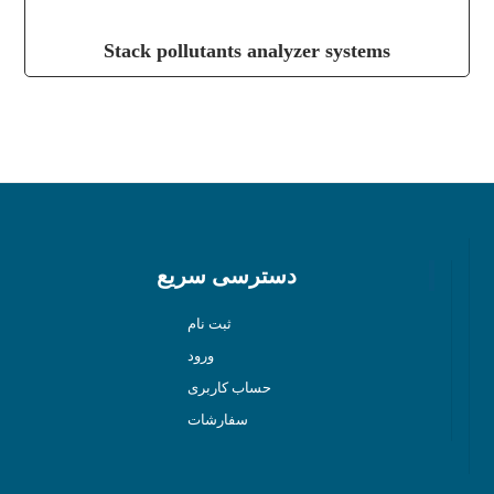
Stack pollutants analyzer systems
دسترسی سریع
ثبت نام
ورود
حساب کاربری
سفارشات