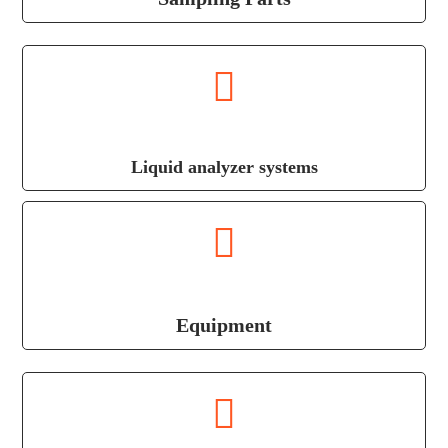
Liquid analyzer systems
Equipment