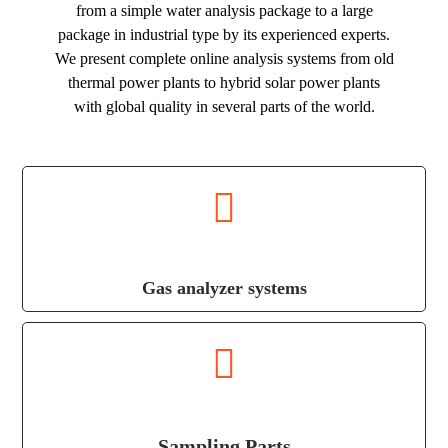
from a simple water analysis package to a large
package in industrial type by its experienced experts.
We present complete online analysis systems from old
thermal power plants to hybrid solar power plants
with global quality in several parts of the world.
Gas analyzer systems
Sampling Parts