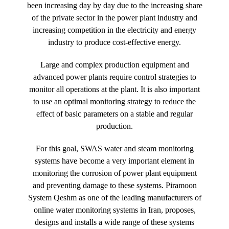
been increasing day by day due to the increasing share
of the private sector in the power plant industry and
increasing competition in the electricity and energy
industry to produce cost-effective energy.
Large and complex production equipment and
advanced power plants require control strategies to
monitor all operations at the plant. It is also important
to use an optimal monitoring strategy to reduce the
effect of basic parameters on a stable and regular
production.
For this goal, SWAS water and steam monitoring
systems have become a very important element in
monitoring the corrosion of power plant equipment
and preventing damage to these systems. Piramoon
System Qeshm as one of the leading manufacturers of
online water monitoring systems in Iran, proposes,
designs and installs a wide range of these systems