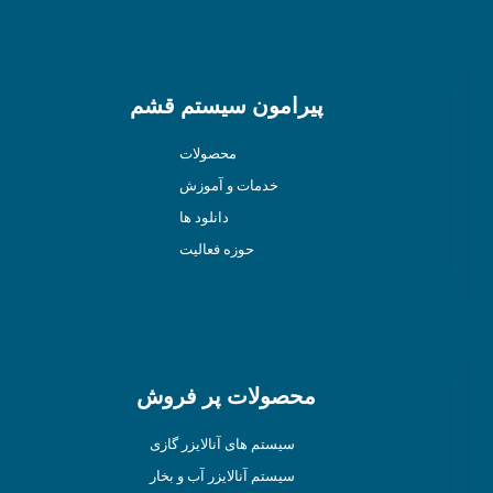
پیرامون سیستم قشم
محصولات
خدمات و آموزش
دانلود ها
حوزه فعالیت
محصولات پر فروش
سیستم های آنالایزر گازی
سیستم آنالایزر آب و بخار