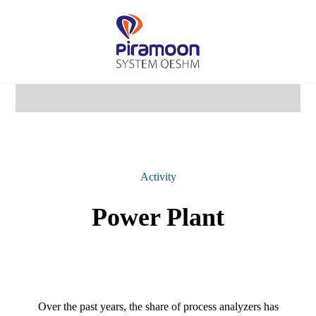
Activity
Power Plant
Over the past years, the share of process analyzers has