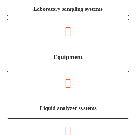
Laboratory sampling systems
Equipment
Liquid analyzer systems