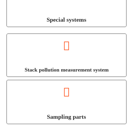
Special systems
Stack pollution measurement system
Sampling parts