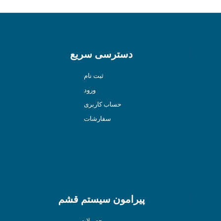
دسترسی سریع
ثبت نام
ورود
حساب کاربری
سفارشات
پیرامون سیستم قشم
محصولات