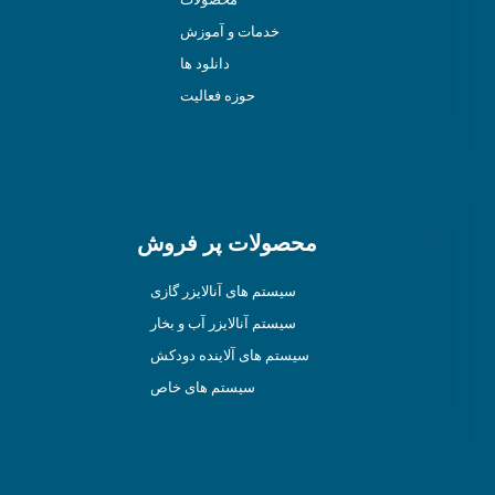
خدمات و آموزش
دانلود ها
حوزه فعالیت
محصولات پر فروش
سیستم های آنالایزر گازی
سیستم آنالایزر آب و بخار
سیستم های آلاینده دودکش
سیستم های خاص