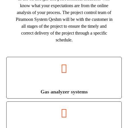
know what your expectations are from the online
analysis of your process. The project control team of
Piramoon System Qeshm will be with the customer in
all stages of the project to ensure the timely and
correct delivery of the project through a specific
schedule.
Gas analyzer systems