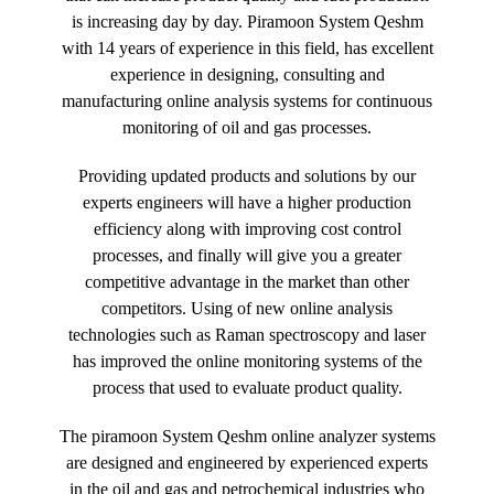
is increasing day by day. Piramoon System Qeshm
with 14 years of experience in this field, has excellent
experience in designing, consulting and
manufacturing online analysis systems for continuous
monitoring of oil and gas processes.
Providing updated products and solutions by our
experts engineers will have a higher production
efficiency along with improving cost control
processes, and finally will give you a greater
competitive advantage in the market than other
competitors. Using of new online analysis
technologies such as Raman spectroscopy and laser
has improved the online monitoring systems of the
process that used to evaluate product quality.
The piramoon System Qeshm online analyzer systems
are designed and engineered by experienced experts
in the oil and gas and petrochemical industries who