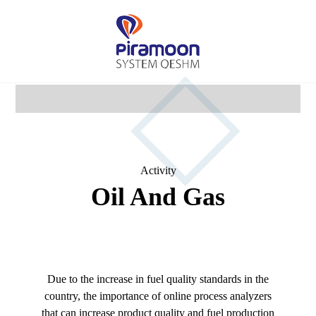
Activity
Oil And Gas
Due to the increase in fuel quality standards in the
country, the importance of online process analyzers
that can increase product quality and fuel production