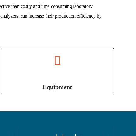
ctive than costly and time-consuming laboratory
analyzers, can increase their production efficiency by
Equipment