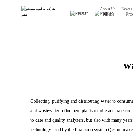
About Us
News a
Home
Pro
w
Collecting, purifying and distributing water to consumer
and wastewater refinement plants require accurate con
to-date and quality analyzers, but also with many years 
technology used by the Piramoon system Qeshm makes it