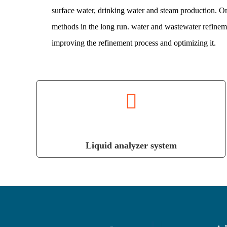
surface water, drinking water and steam production. 
methods in the long run. water and wastewater refineme
improving the refinement process and optimizing it.
Liquid analyzer system