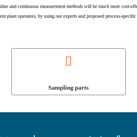
Online and continuous measurement methods will be much more cost-effe
nt plant operators, by using our experts and proposed process-specific 
Sampling parts