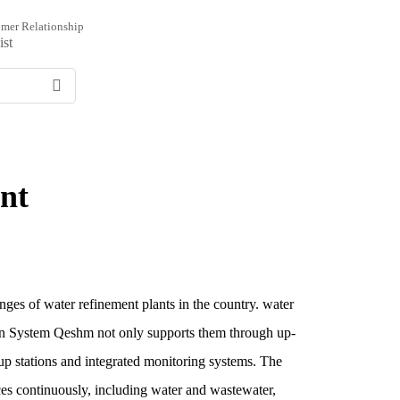
mer Relationship
ist
nt
enges of water refinement plants in the country. water
moon System Qeshm not only supports them through up-
g up stations and integrated monitoring systems. The
es continuously, including water and wastewater,