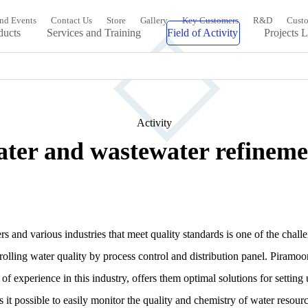
nd Events
Contact Us
Store
Gallery
Key Customers
R&D
Custo
ducts
Services and Training
Field of Activity
Projects L
Activity
ater and wastewater refineme
s and various industries that meet quality standards is one of the chall
trolling water quality by process control and distribution panel. Pira
of experience in this industry, offers them optimal solutions for settin
 possible to easily monitor the quality and chemistry of water resourc